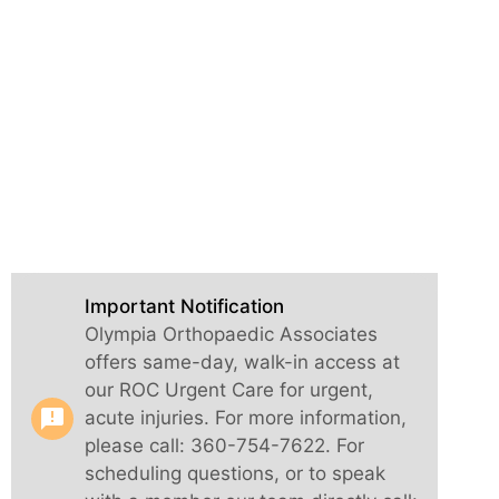
Important Notification
Olympia Orthopaedic Associates
offers same-day, walk-in access at
our ROC Urgent Care for urgent,
announcement
acute injuries. For more information,
please call: 360-754-7622. For
scheduling questions, or to speak