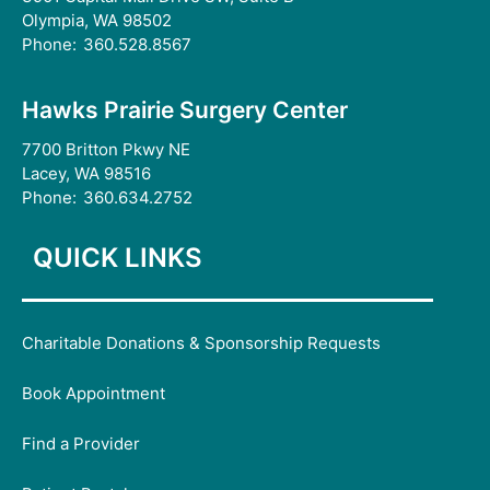
Olympia, WA 98502
Phone:
360.528.8567
Hawks Prairie Surgery Center
7700 Britton Pkwy NE
Lacey, WA 98516
Phone:
360.634.2752
QUICK LINKS
Charitable Donations & Sponsorship Requests
Book Appointment
Find a Provider