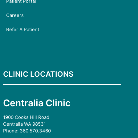
Patient Portal
Careers
Refer A Patient
CLINIC LOCATIONS
Centralia Clinic
1900 Cooks Hill Road
Centralia WA 98531
Phone:
360.570.3460