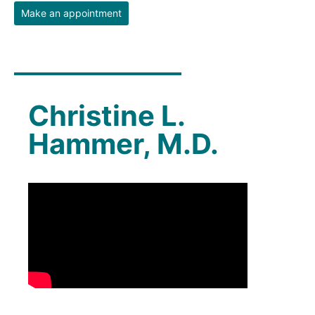
Make an appointment
Christine L.
Hammer, M.D.