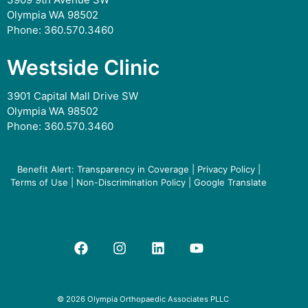
Olympia WA 98502
Phone:
360.570.3460
Westside Clinic
3901 Capital Mall Drive SW
Olympia WA 98502
Phone:
360.570.3460
Benefit Alert: Transparency in Coverage
|
Privacy Policy
|
Terms of Use
|
Non-Discrimination Policy
|
Google Translate
© 2026 Olympia Orthopaedic Associates PLLC