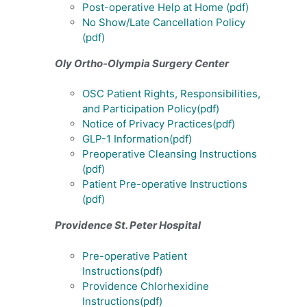
Post-operative Help at Home
(pdf)
No Show/Late Cancellation Policy
(pdf)
Oly Ortho-Olympia Surgery Center
OSC Patient Rights, Responsibilities,
and Participation Policy
(pdf)
Notice of Privacy Practices
(pdf)
GLP-1 Information
(pdf)
Preoperative Cleansing Instructions
(pdf)
Patient Pre-operative Instructions
(pdf)
Providence St. Peter Hospital
Pre-operative Patient
Instructions
(pdf)
Providence Chlorhexidine
Instructions(pdf)