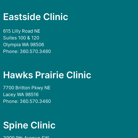
Eastside Clinic
615 Lilly Road NE
Suites 100 & 120
Olympia WA 98506
Phone:
360.570.3460
Hawks Prairie Clinic
7700 Britton Pkwy NE
Lacey WA 98516
Phone:
360.570.3460
Spine Clinic
3909 9th Avenue SW