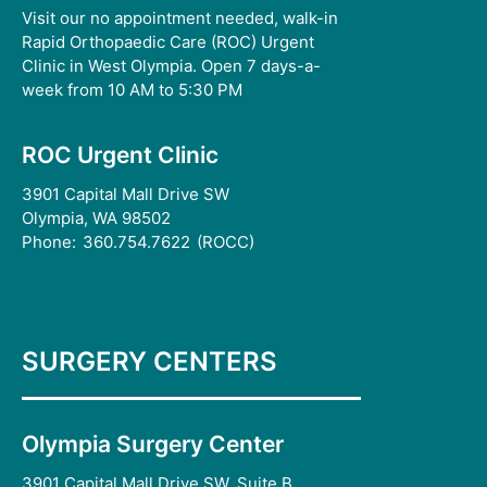
Visit our no appointment needed, walk-in
Rapid Orthopaedic Care (ROC) Urgent
Clinic in West Olympia. Open 7 days-a-
week from 10 AM to 5:30 PM
ROC Urgent Clinic
3901 Capital Mall Drive SW
Olympia, WA 98502
Phone:
360.754.7622
(ROCC)
SURGERY CENTERS
Olympia Surgery Center
3901 Capital Mall Drive SW, Suite B