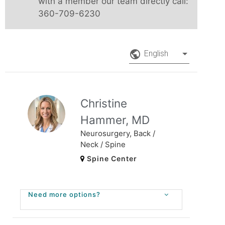
with a member our team directly call:
360-709-6230
public_outli
English
Christine
Hammer, MD
Neurosurgery, Back /
Neck / Spine
Spine Center
Need more options?