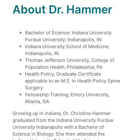
About Dr. Hammer
Bachelor of Science: Indiana University
Purdue University; Indianapolis, IN
Indiana University School of Medicine;
Indianapolis, IN
Thomas Jefferson University, College of
Population Health; Philadelphia, PA
Health Policy, Graduate Certificate
applicable to an M.S. in Health Policy Spine
Surgery
Fellowship Training; Emory University,
Atlanta, GA
Growing up in Indiana, Dr. Christine Hammer
graduated from the Indiana University Purdue
University Indianapolis with a Bachelor of
Science in Biology. She then attended the