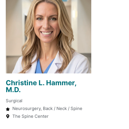
Christine L. Hammer,
M.D.
Surgical
Neurosurgery, Back / Neck / Spine
The Spine Center