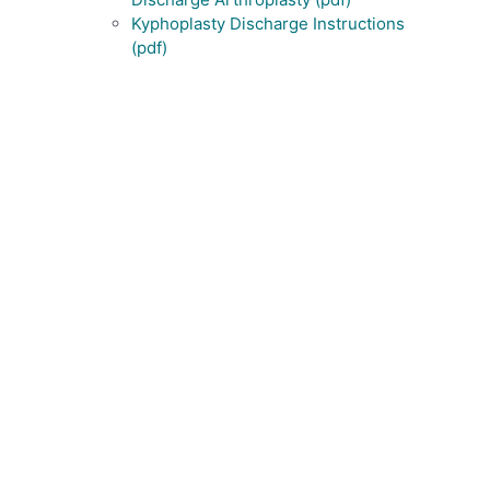
Kyphoplasty Discharge Instructions
(pdf)