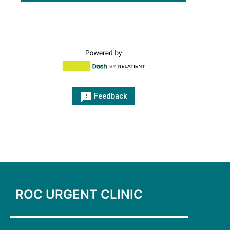
feedback_outlined
Feedback
ROC URGENT CLINIC