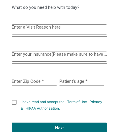
What do you need help with today?
Enter a Visit Reason here
Enter your insurance(Please make sure to have your insurance card available to schedule online)
Enter Zip Code
*
Patient's age
*
I have read and accept the
Term of Use
Privacy
&
HIPAA Authorization.
Next