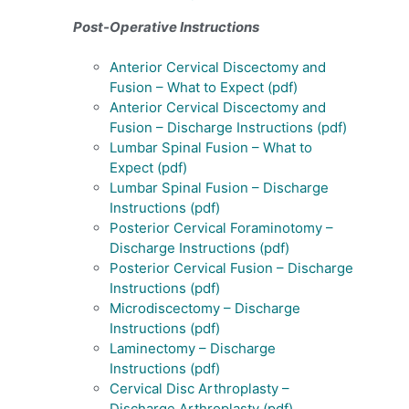
Post-Operative Instructions
Anterior Cervical Discectomy and
Fusion – What to Expect (pdf)
Anterior Cervical Discectomy and
Fusion – Discharge Instructions (pdf)
Lumbar Spinal Fusion – What to
Expect (pdf)
Lumbar Spinal Fusion – Discharge
Instructions (pdf)
Posterior Cervical Foraminotomy –
Discharge Instructions (pdf)
Posterior Cervical Fusion – Discharge
Instructions (pdf)
Microdiscectomy – Discharge
Instructions (pdf)
Laminectomy – Discharge
Instructions (pdf)
Cervical Disc Arthroplasty –
Discharge Arthroplasty (pdf)