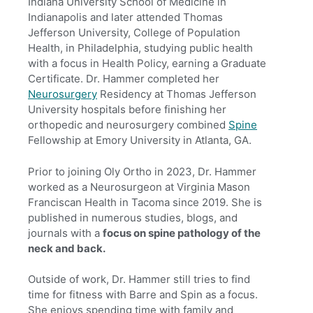
Indiana University School of Medicine in
Indianapolis and later attended Thomas
Jefferson University, College of Population
Health, in Philadelphia, studying public health
with a focus in Health Policy, earning a Graduate
Certificate. Dr. Hammer completed her
Neurosurgery
Residency at Thomas Jefferson
University hospitals before finishing her
orthopedic and neurosurgery combined
Spine
Fellowship at Emory University in Atlanta, GA.
Prior to joining Oly Ortho in 2023, Dr. Hammer
worked as a Neurosurgeon at Virginia Mason
Franciscan Health in Tacoma since 2019. She is
published in numerous studies, blogs, and
journals with a
focus on spine pathology of the
neck and back.
Outside of work, Dr. Hammer still tries to find
time for fitness with Barre and Spin as a focus.
She enjoys spending time with family and