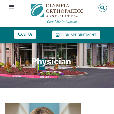
Call Us
BOOK APPOINTMENT
Physician