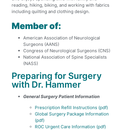
reading, hiking, biking, and working with fabrics
including quilting and clothing design.
Member of:
American Association of Neurological
Surgeons (AANS)
Congress of Neurological Surgeons (CNS)
National Association of Spine Specialists
(NASS)
Preparing for Surgery
with Dr. Hammer
General Surgery Patient Information
Prescription Refill Instructions
(pdf)
Global Surgery Package Information
(pdf)
ROC Urgent Care Information
(pdf)