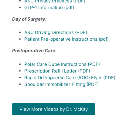
ASC Privacy Practices (PDF)
GLP-1 Information
(pdf)
Day of Surgery:
ASC Driving Directions (PDF)
Patient Pre-operative Instructions (pdf)
Postoperative Care:
Polar Care Cube Instructions (PDF)
Prescription Refill Letter (PDF)
Rapid Orthopaedic Care (ROC) Flyer (PDF)
Shoulder Immobilizer Fitting (PDF)
View More Videos by Dr. McKay