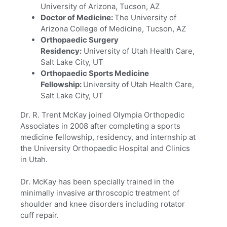
University of Arizona, Tucson, AZ
Doctor of Medicine:
The University of
Arizona College of Medicine, Tucson, AZ
Orthopaedic Surgery
Residency:
University of Utah Health Care,
Salt Lake City, UT
Orthopaedic Sports Medicine
Fellowship:
University of Utah Health Care,
Salt Lake City, UT
Dr. R. Trent McKay joined Olympia Orthopedic
Associates in 2008 after completing a sports
medicine fellowship, residency, and internship at
the University Orthopaedic Hospital and Clinics
in Utah.
Dr. McKay has been specially trained in the
minimally invasive arthroscopic treatment of
shoulder and knee disorders including rotator
cuff repair.