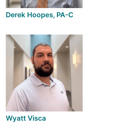
Derek Hoopes, PA-C
Wyatt Visca