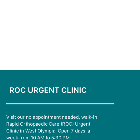
ROC URGENT CLINIC
Visit our no appointment needed, walk-in
Rapid Orthopaedic Care (ROC) Urgent
Clinic in West Olympia. Open 7 days-a-
week from 10 AM to 5:30 PM