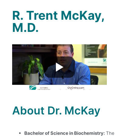
R. Trent McKay,
M.D.
About Dr. McKay
Bachelor of Science in Biochemistry:
The