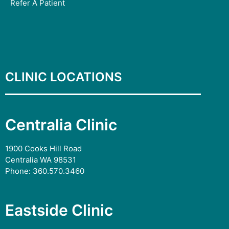
Refer A Patient
CLINIC LOCATIONS
Centralia Clinic
1900 Cooks Hill Road
Centralia WA 98531
Phone:
360.570.3460
Eastside Clinic