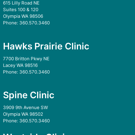
615 Lilly Road NE
Suites 100 & 120
Olympia WA 98506
Phone:
360.570.3460
Hawks Prairie Clinic
7700 Britton Pkwy NE
Lacey WA 98516
Phone:
360.570.3460
Spine Clinic
3909 9th Avenue SW
Olympia WA 98502
Phone:
360.570.3460