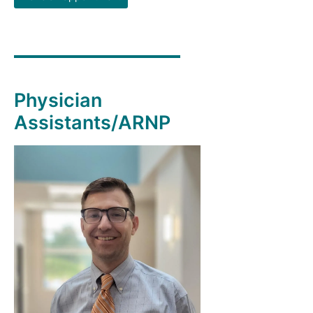
Physician
Assistants/ARNP