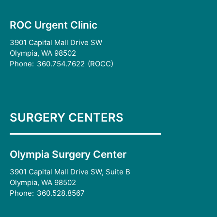
ROC Urgent Clinic
3901 Capital Mall Drive SW
Olympia, WA 98502
Phone:
360.754.7622
(ROCC)
SURGERY CENTERS
Olympia Surgery Center
3901 Capital Mall Drive SW, Suite B
Olympia, WA 98502
Phone:
360.528.8567