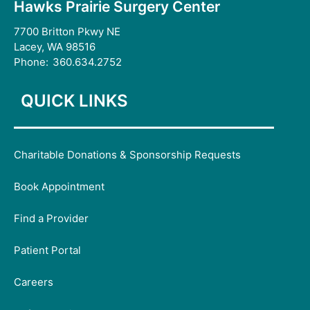
Hawks Prairie Surgery Center
7700 Britton Pkwy NE
Lacey, WA 98516
Phone:
360.634.2752
QUICK LINKS
Charitable Donations & Sponsorship Requests
Book Appointment
Find a Provider
Patient Portal
Careers