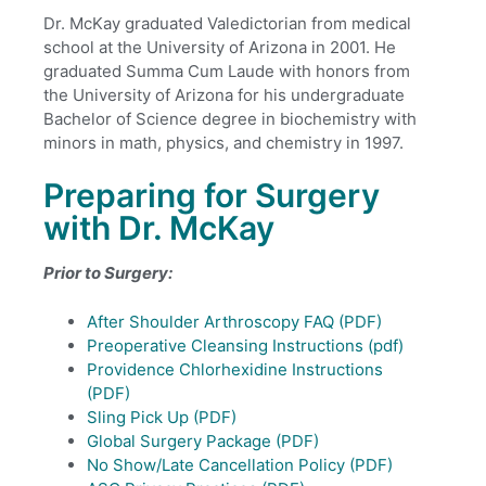
Dr. McKay graduated Valedictorian from medical
school at the University of Arizona in 2001. He
graduated Summa Cum Laude with honors from
the University of Arizona for his undergraduate
Bachelor of Science degree in biochemistry with
minors in math, physics, and chemistry in 1997.
Preparing for Surgery
with Dr. McKay
Prior to Surgery:
After Shoulder Arthroscopy FAQ (PDF)
Preoperative Cleansing Instructions (pdf)
Providence Chlorhexidine Instructions
(PDF)
Sling Pick Up (PDF)
Global Surgery Package (PDF)
No Show/Late Cancellation Policy (PDF)