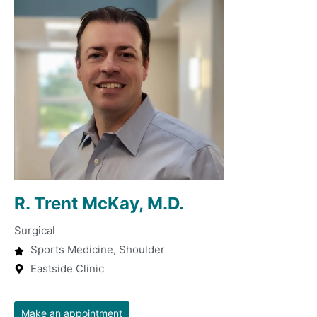
R. Trent McKay, M.D.
Surgical
Sports Medicine, Shoulder
Eastside Clinic
Make an appointment