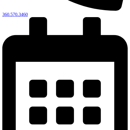
360.570.3460