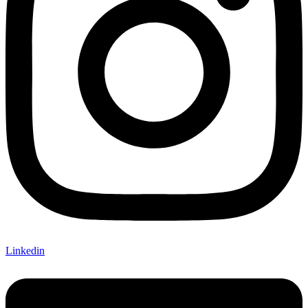
Linkedin