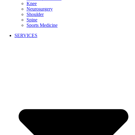
Knee
Neurosurgery
Shoulder
Spine
Sports Medicine
SERVICES