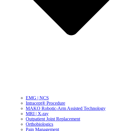
EMG | NCS
Intracept® Procedure
MAKO Robotic-Arm Assisted Technology
MRI | X-ray
Outpatient Joint Replacement
Orthobiologics
Pain Management