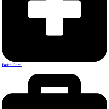
Patient Portal