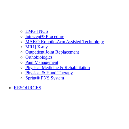
EMG | NCS
Intracept® Procedure
MAKO Robotic-Arm Assisted Technology
MRI | X-ray
Outpatient Joint Replacement
Orthobiologics
Pain Management
Physical Medicine & Rehabilitation
Physical & Hand Therapy
Sprint® PNS System
RESOURCES