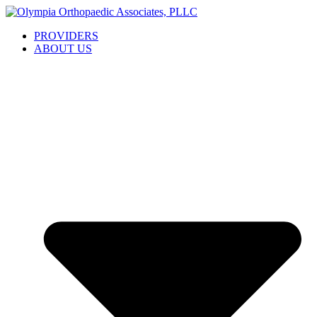
Skip
to
PROVIDERS
content
ABOUT US