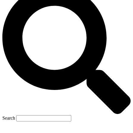
Search