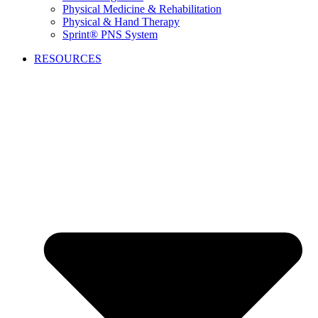
Physical Medicine & Rehabilitation
Physical & Hand Therapy
Sprint® PNS System
RESOURCES