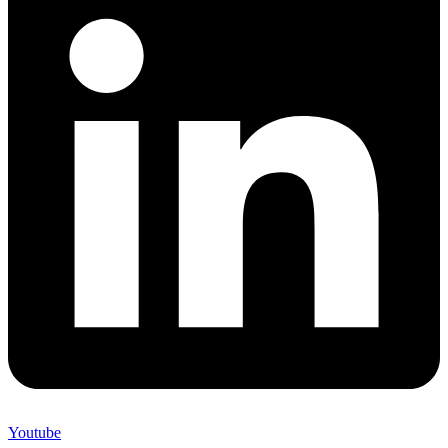
Youtube