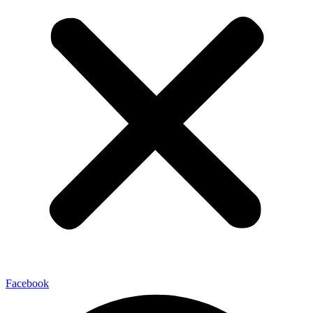
Facebook