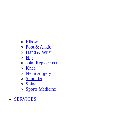
Elbow
Foot & Ankle
Hand & Wrist
Hip
Joint Replacement
Knee
Neurosurgery
Shoulder
Spine
Sports Medicine
SERVICES