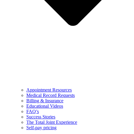
Appointment Resources
Medical Record Requests
Billing & Insurance
Educational Videos
FAQ’s
Success Stories
The Total Joint Experience
Self-pay pricing