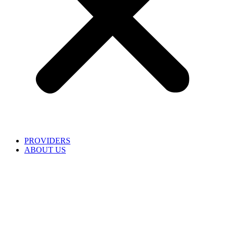
PROVIDERS
ABOUT US