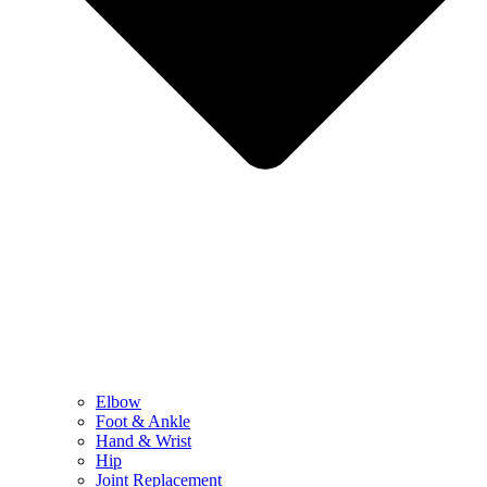
Elbow
Foot & Ankle
Hand & Wrist
Hip
Joint Replacement