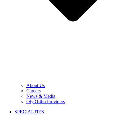
About Us
Careers
News & Media
Oly Ortho Providers
SPECIALTIES