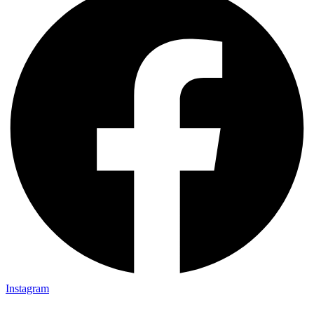
Instagram