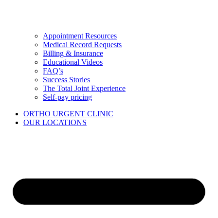
Appointment Resources
Medical Record Requests
Billing & Insurance
Educational Videos
FAQ’s
Success Stories
The Total Joint Experience
Self-pay pricing
ORTHO URGENT CLINIC
OUR LOCATIONS