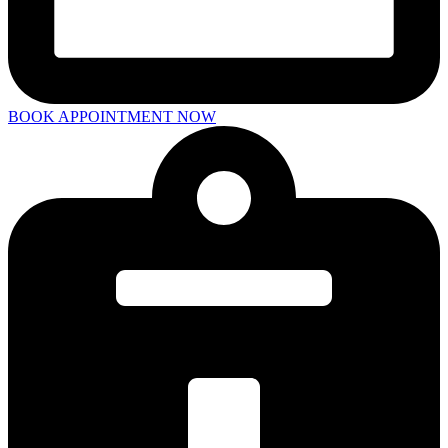
BOOK APPOINTMENT NOW