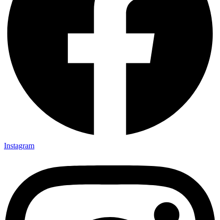
Instagram