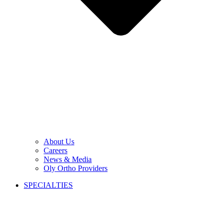
About Us
Careers
News & Media
Oly Ortho Providers
SPECIALTIES