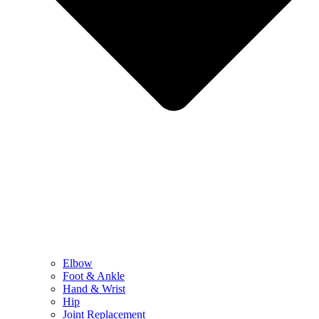
Elbow
Foot & Ankle
Hand & Wrist
Hip
Joint Replacement