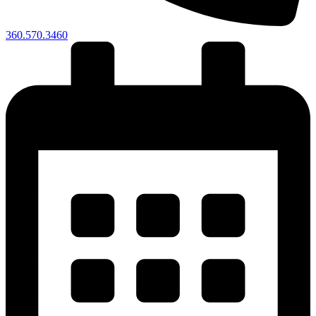
360.570.3460