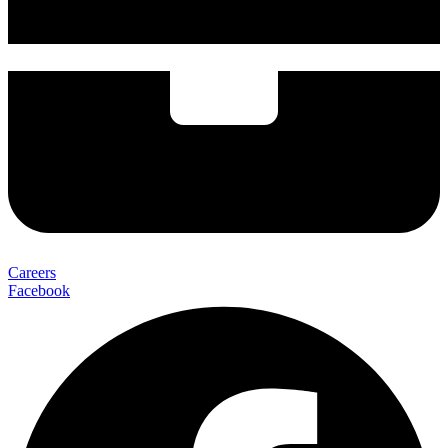
Careers
Facebook