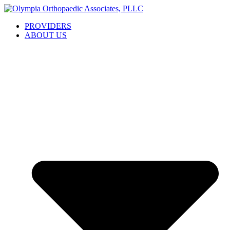
Skip
to
PROVIDERS
content
ABOUT US