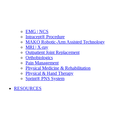
EMG | NCS
Intracept® Procedure
MAKO Robotic-Arm Assisted Technology
MRI | X-ray
Outpatient Joint Replacement
Orthobiologics
Pain Management
Physical Medicine & Rehabilitation
Physical & Hand Therapy
Sprint® PNS System
RESOURCES