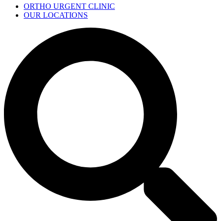
ORTHO URGENT CLINIC
OUR LOCATIONS