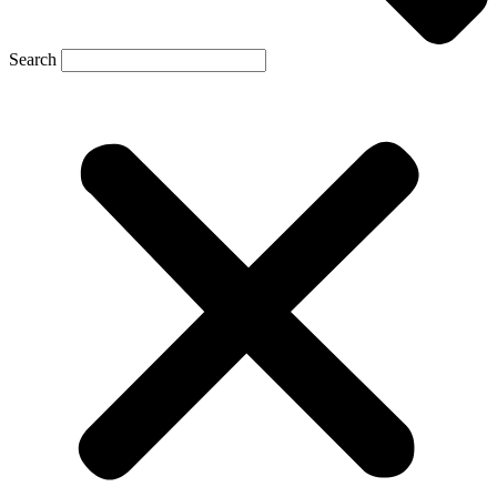
Search