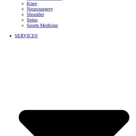
Knee
Neurosurgery
Shoulder
Spine
Sports Medicine
SERVICES