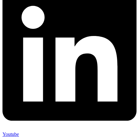
Youtube