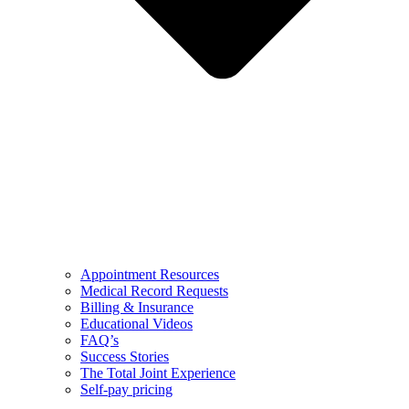
Appointment Resources
Medical Record Requests
Billing & Insurance
Educational Videos
FAQ’s
Success Stories
The Total Joint Experience
Self-pay pricing