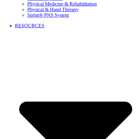
Physical Medicine & Rehabilitation
Physical & Hand Therapy
Sprint® PNS System
RESOURCES