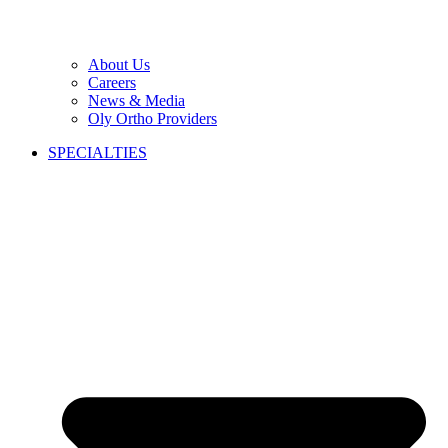
About Us
Careers
News & Media
Oly Ortho Providers
SPECIALTIES