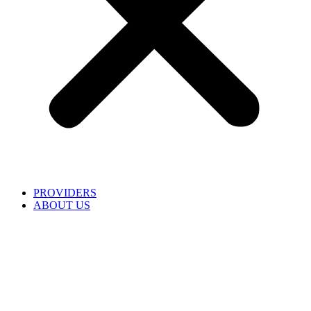
PROVIDERS
ABOUT US