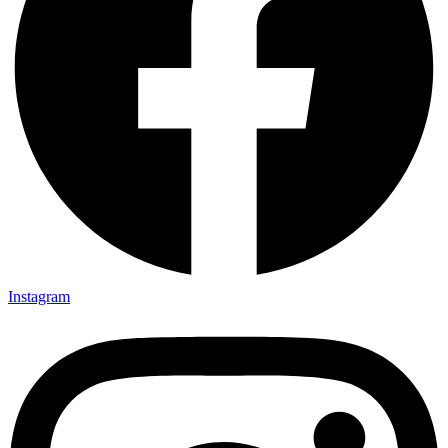
Instagram