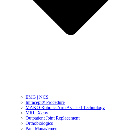
EMG | NCS
Intracept® Procedure
MAKO Robotic-Arm Assisted Technology
MRI | X-ray
Outpatient Joint Replacement
Orthobiologics
Pain Management