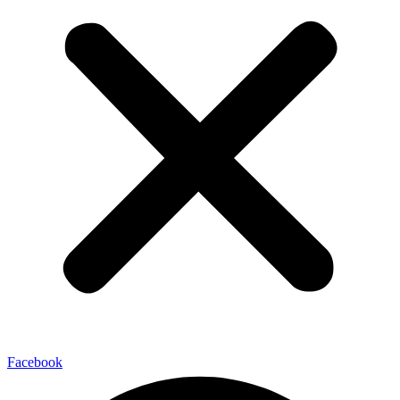
Facebook