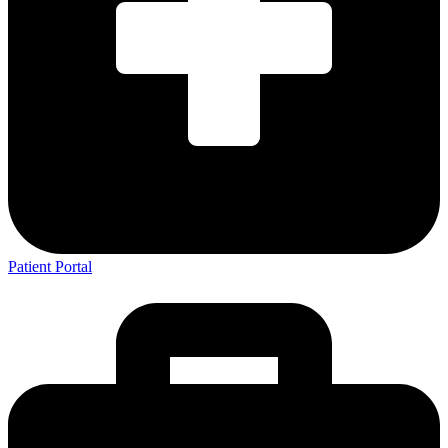
Patient Portal