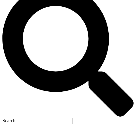
Search