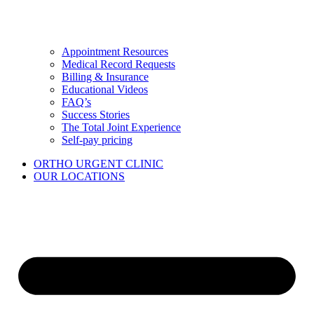
Appointment Resources
Medical Record Requests
Billing & Insurance
Educational Videos
FAQ’s
Success Stories
The Total Joint Experience
Self-pay pricing
ORTHO URGENT CLINIC
OUR LOCATIONS