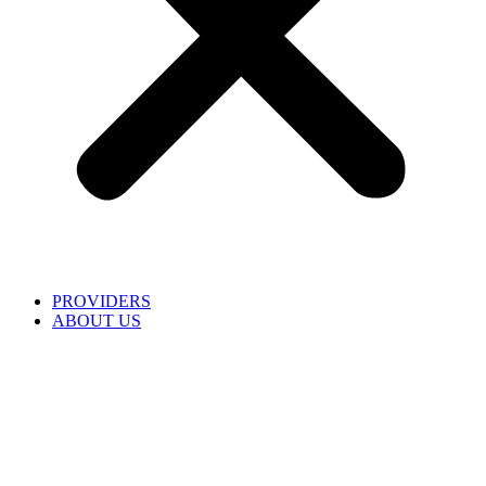
PROVIDERS
ABOUT US