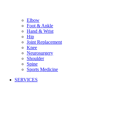
Elbow
Foot & Ankle
Hand & Wrist
Hip
Joint Replacement
Knee
Neurosurgery
Shoulder
Spine
Sports Medicine
SERVICES