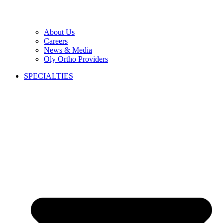
About Us
Careers
News & Media
Oly Ortho Providers
SPECIALTIES