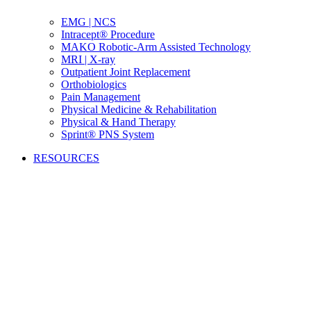
EMG | NCS
Intracept® Procedure
MAKO Robotic-Arm Assisted Technology
MRI | X-ray
Outpatient Joint Replacement
Orthobiologics
Pain Management
Physical Medicine & Rehabilitation
Physical & Hand Therapy
Sprint® PNS System
RESOURCES