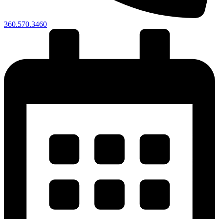
360.570.3460