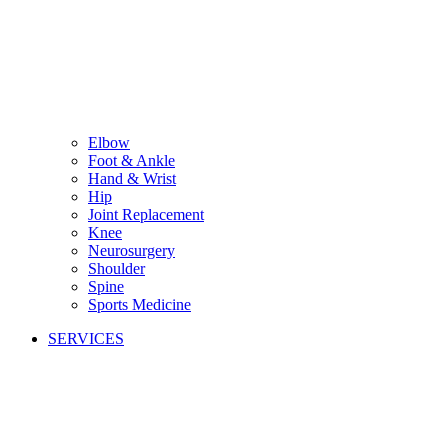
Elbow
Foot & Ankle
Hand & Wrist
Hip
Joint Replacement
Knee
Neurosurgery
Shoulder
Spine
Sports Medicine
SERVICES