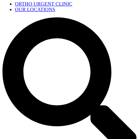
ORTHO URGENT CLINIC
OUR LOCATIONS