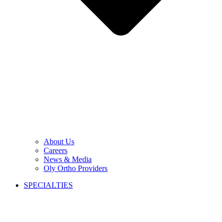
About Us
Careers
News & Media
Oly Ortho Providers
SPECIALTIES