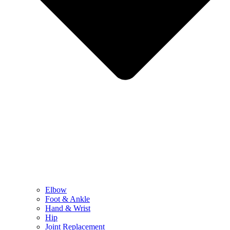
Elbow
Foot & Ankle
Hand & Wrist
Hip
Joint Replacement