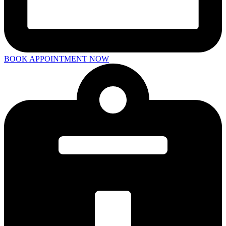
BOOK APPOINTMENT NOW