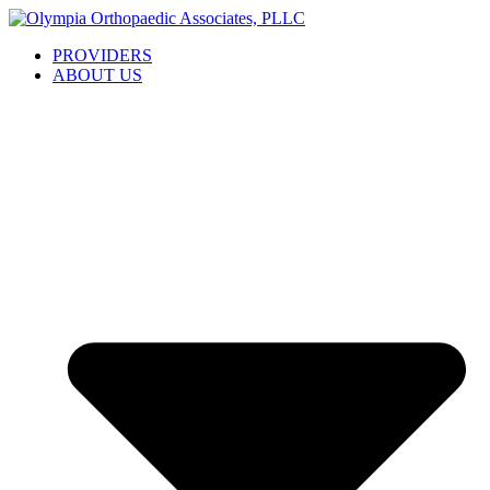
Skip
to
PROVIDERS
content
ABOUT US