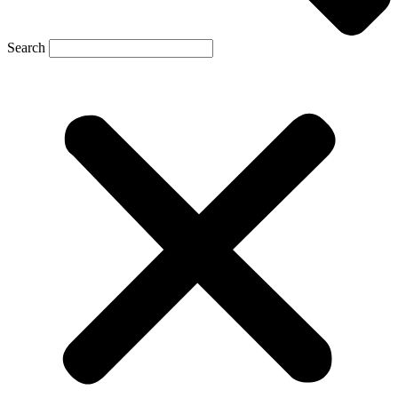
Search