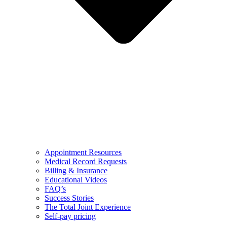
Appointment Resources
Medical Record Requests
Billing & Insurance
Educational Videos
FAQ’s
Success Stories
The Total Joint Experience
Self-pay pricing