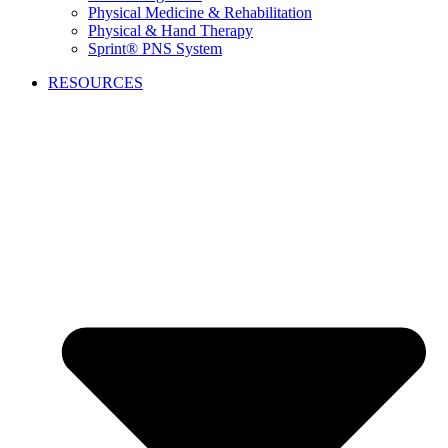
Physical Medicine & Rehabilitation
Physical & Hand Therapy
Sprint® PNS System
RESOURCES