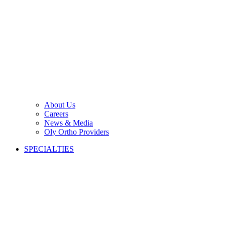
About Us
Careers
News & Media
Oly Ortho Providers
SPECIALTIES