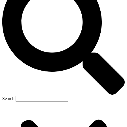
Search