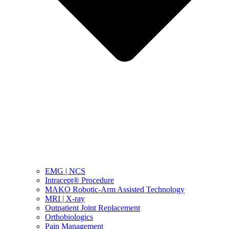
EMG | NCS
Intracept® Procedure
MAKO Robotic-Arm Assisted Technology
MRI | X-ray
Outpatient Joint Replacement
Orthobiologics
Pain Management