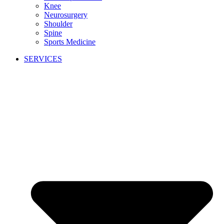
Knee
Neurosurgery
Shoulder
Spine
Sports Medicine
SERVICES