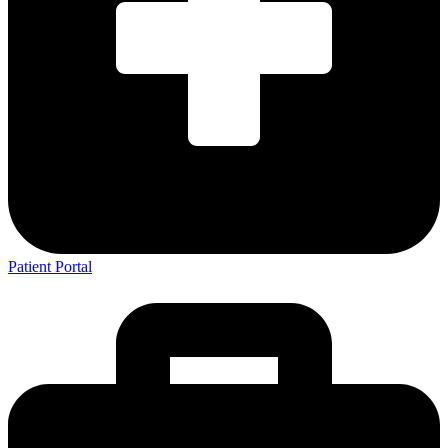
Patient Portal