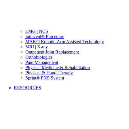
EMG | NCS
Intracept® Procedure
MAKO Robotic-Arm Assisted Technology
MRI | X-ray
Outpatient Joint Replacement
Orthobiologics
Pain Management
Physical Medicine & Rehabilitation
Physical & Hand Therapy
Sprint® PNS System
RESOURCES