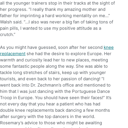
all the younger trainers stop in their tracks at the sight of
her progress. “I really thank my amazing mother and
father for imprinting a hard working mentality on me…”
Walsh said. “…I also was never a big fan of taking tons of
pain pills, I wanted to use my positive attitude as a
crutch.”
As you might have guessed, soon after her second
knee
replacement
she had the desire to explore Europe. Her
warmth and curiosity lead her to new places, meeting
some fantastic people along the way. She was able to
tackle long stretches of stairs, keep up with younger
tourists, and even back to her passion of dancing! “I
went back into Dr. Zechmann’s office and mentioned to
him that I was just dancing with the Portuguese Dance
Troop in Europe. You should have seen their faces!” It’s
not every day that you hear a patient who has had
double knee replacements back dancing a few months
after surgery with the top dancers in the world.
Rosemary’s advice to those who might be awaiting