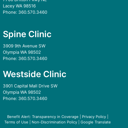
Lacey WA 98516
Phone:
360.570.3460
Spine Clinic
3909 9th Avenue SW
Olympia WA 98502
Phone:
360.570.3460
Westside Clinic
3901 Capital Mall Drive SW
Olympia WA 98502
Phone:
360.570.3460
Benefit Alert: Transparency in Coverage
|
Privacy Policy
|
Terms of Use
|
Non-Discrimination Policy
|
Google Translate