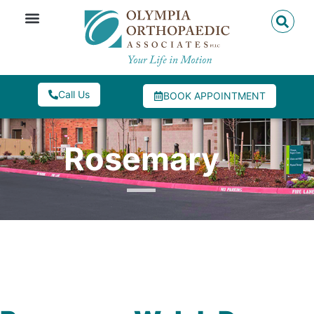
Call Us
BOOK APPOINTMENT
Rosemary