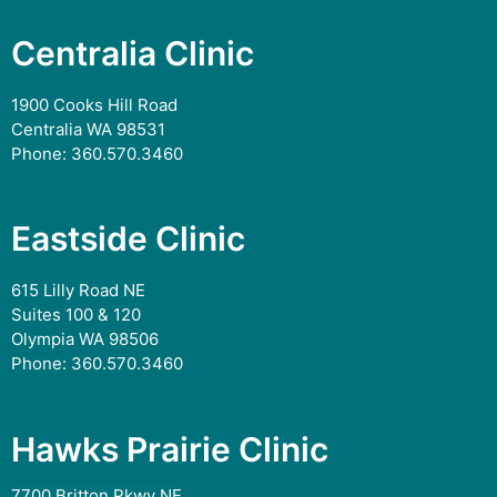
Centralia Clinic
1900 Cooks Hill Road
Centralia WA 98531
Phone:
360.570.3460
Eastside Clinic
615 Lilly Road NE
Suites 100 & 120
Olympia WA 98506
Phone:
360.570.3460
Hawks Prairie Clinic
7700 Britton Pkwy NE